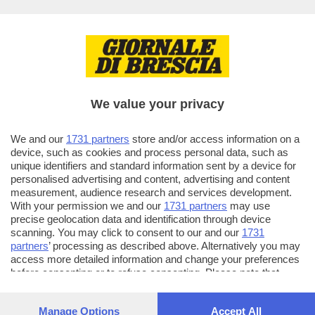
0
2
Castellana
Soncinese
26 APR 2026
We value your privacy
We and our
1731 partners
store and/or access information on a
device, such as cookies and process personal data, such as
unique identifiers and standard information sent by a device for
personalised advertising and content, advertising and content
CLASSIFICA
measurement, audience research and services development.
With your permission we and our
1731 partners
may use
precise geolocation data and identification through device
scanning. You may click to consent to our and our
1731
POS.
SQUADRA
PT
G
V
N
P
F
partners
’ processing as described above. Alternatively you may
access more detailed information and change your preferences
1
70
Soncinese
34
20
10
4
54
2
before consenting or to refuse consenting. Please note that
some processing of your personal data may not require your
70
2
34
20
10
4
48
2
Pavonese
consent, but you have a right to object to such processing. Your
Manage Options
Accept All
preferences will apply to this website only. You can change