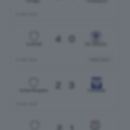
Gorlago
Cortenuova
12 APR 2026
4
0
Comonte
Pol. Erbusco
TABELLINO
12 APR 2026
2
3
Vortex Bergamo
Fontanella
12 APR 2026
2
1