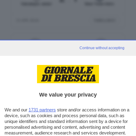
Valcalepio Junior
New Team Adro
TABELLINO
12 APR 2026
3
2
Continue without accepting
Villongo
Cavernago
12 APR 2026
We value your privacy
We and our
1731 partners
store and/or access information on a
device, such as cookies and process personal data, such as
CLASSIFICA
unique identifiers and standard information sent by a device for
personalised advertising and content, advertising and content
measurement, audience research and services development.