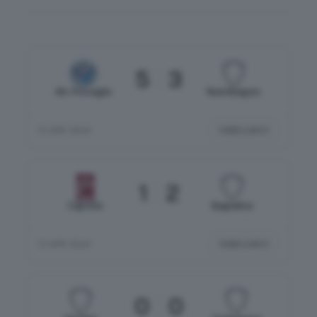
5
3
Atl. Provaglio
Real Bolgare
TABELLINO
12 APR 2026
1
2
Capriolo
Bagnatica
TABELLINO
12 APR 2026
0
0