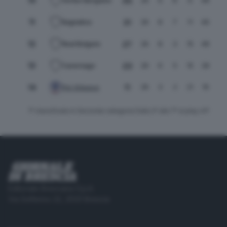
10
35
26
9
8
9
48
52
Vortex Bergamo
11
31
26
8
7
11
46
54
Bagnatica
12
27
26
8
3
15
48
59
Real Bolgare
13
23
26
6
5
15
28
41
Cavernago
11
14
26
3
2
21
19
70
Pol. Erbusco
1ª classificata in Seconda categoria Dalla 2ª alla 7ª ai play off
Editoriale Bresciana S.p.A.
Via Solferino 22, 25121 Brescia