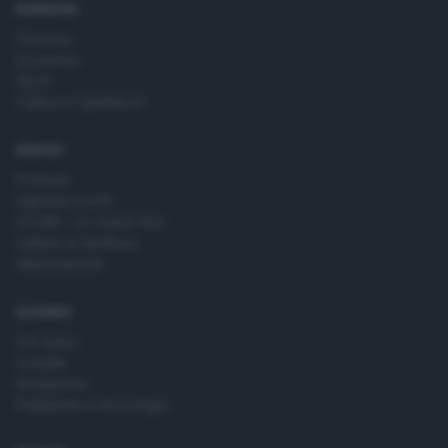
RUBRICHE
Cronaca
Economia
Sport
Cultura e Spettacoli
SERVIZI
Podcast
Agenda eventi
ZOOM - Le vostre foto
Lettere al direttore
Abbonamenti
AZIENDA
Chi siamo
Contatti
Redazione
Pubblicità e necrologie