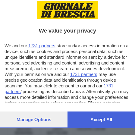
LILIAN CIOBAN
ANDREA
FE PAMODE
CAVALCA
DIMUTHU
WARNAKULASURIYA
We value your privacy
We and our
1731 partners
store and/or access information on a
device, such as cookies and process personal data, such as
unique identifiers and standard information sent by a device for
JURGEN
FRANCESCO
LUCA
personalised advertising and content, advertising and content
DIBRANI
CARVELLI
ANTONELLI
measurement, audience research and services development.
With your permission we and our
1731 partners
may use
precise geolocation data and identification through device
scanning. You may click to consent to our and our
1731
CENTROCAMPISTI
partners
’ processing as described above. Alternatively you may
access more detailed information and change your preferences
before consenting or to refuse consenting. Please note that
some processing of your personal data may not require your
consent, but you have a right to object to such processing. Your
Manage Options
Accept All
preferences will apply to this website only. You can change
your preferences or withdraw your consent at any time by
BRAHIM
LUCA
JACOPO LUCINI
returning to this site and clicking the
privacy policy
button at the
BENARBIA
BATTALENI