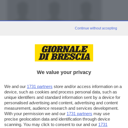
Continue without accepting
ANDREA
SEBASTIAN
DAVIDE
GAVAZZI
KURUSHI
CARLENZOLI
We value your privacy
GIACOMO DEL
MARCELLO
MIRKO GAVAZZI
GIUDICE
PIETRONI
We and our
1731 partners
store and/or access information on a
device, such as cookies and process personal data, such as
unique identifiers and standard information sent by a device for
personalised advertising and content, advertising and content
measurement, audience research and services development.
With your permission we and our
1731 partners
may use
PAOLO FEDERICI
GIOVANNI LORINI
precise geolocation data and identification through device
scanning. You may click to consent to our and our
1731